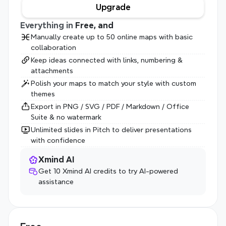
Upgrade
Everything in 
Free, and
Manually create up to 50 online maps with basic 
collaboration
Keep ideas connected with links, numbering & 
attachments
Polish your maps to match your style with custom 
themes
Export in PNG / SVG / PDF / Markdown / Office 
Suite & no watermark
Unlimited slides in Pitch to deliver presentations 
with confidence
Xmind AI
Get 10 Xmind AI credits to try AI-powered 
assistance