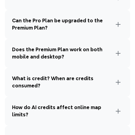
Can the Pro Plan be upgraded to the 
Premium Plan?
Does the Premium Plan work on both 
mobile and desktop?
What is credit? When are credits 
consumed?
How do AI credits affect online map 
limits?