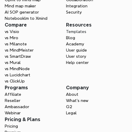
Mind map maker
Integration
AI SOP generator
Security
Notebooklm to Xmind
Compare
Resources
vs Visio
Templates
vs Miro
Blog
vs Milanote
Academy
vs MindMeister
User guide
vs SmartDraw
User story
vs Mural
Help center
vs MindNode
vs Lucidchart
vs ClickUp
Programs
Company
Affiliate
About
Reseller
What’s new
Ambassador
G2
Webinar
Legal
Pricing & Plans
Pricing