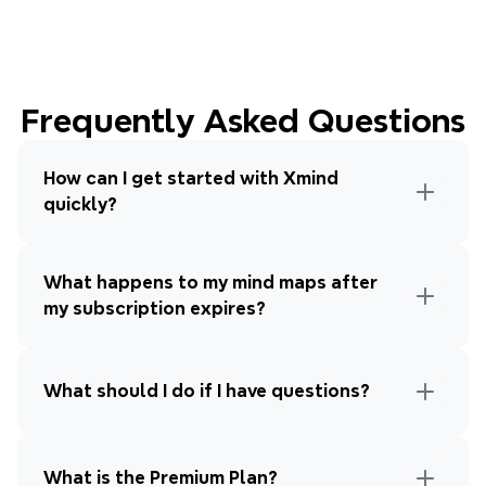
Frequently Asked Questions
How can I get started with Xmind 
quickly?
What happens to my mind maps after 
my subscription expires?
What should I do if I have questions?
What is the Premium Plan?