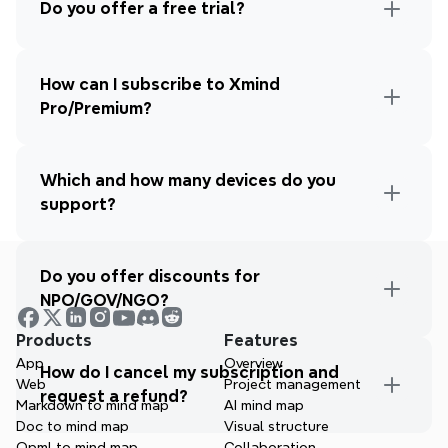
Do you offer a free trial?
How can I subscribe to Xmind 
Pro/Premium?
Which and how many devices do you 
support?
Do you offer discounts for 
NPO/GOV/NGO?
Products
Features
App
Overview
How do I cancel my subscription and 
Web
Project management
request a refund?
Markdown to mind map
AI mind map
Doc to mind map
Visual structure
Opml to mind map
Collaboration