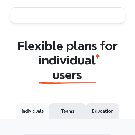
Flexible plans for individual users
Flexible
plans
for
individual
users
Flexible plans for
individual
users
Individuals
Teams
Education