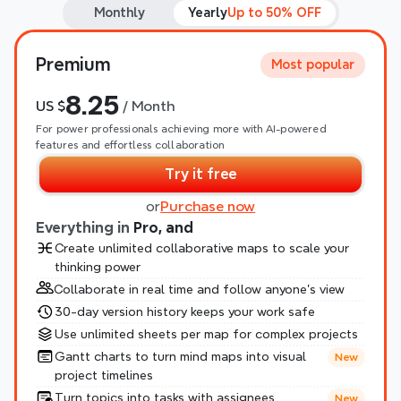
Monthly
Yearly
Up to 50% OFF
Premium
Most popular
8.25
US $
 / Month
For power professionals achieving more with AI-powered 
features and effortless collaboration
Try it free
or
Purchase now
Everything in 
Pro, and
Create unlimited collaborative maps to scale your 
thinking power
Collaborate in real time and follow anyone’s view
30-day version history keeps your work safe
Use unlimited sheets per map for complex projects
Gantt charts to turn mind maps into visual 
New
project timelines
Turn topics into tasks with assignees
New