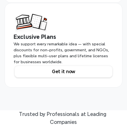
Exclusive Plans
We support every remarkable idea — with special 
discounts for non-profits, government, and NGOs, 
plus flexible multi-user plans and lifetime licenses 
for businesses worldwide.
Get it now
Trusted by Professionals at Leading 
Companies