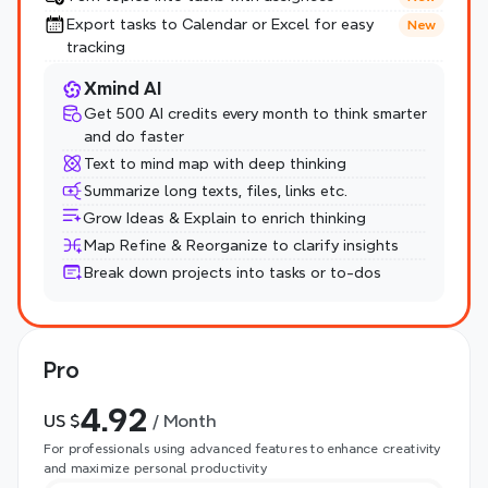
Export tasks to Calendar or Excel for easy 
New
tracking
Xmind AI
Get 500 AI credits every month to think smarter 
and do faster
Text to mind map with deep thinking
Summarize long texts, files, links etc.
Grow Ideas & Explain to enrich thinking
Map Refine & Reorganize to clarify insights
Break down projects into tasks or to-dos
Pro
4.92
US $
 / Month
For professionals using advanced features to enhance creativity 
and maximize personal productivity