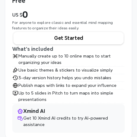
Free
0
US $
For anyone to explore classic and essential mind mapping 
features to organize their ideas easily
Get Started
What's included
Manually create up to 10 online maps to start 
organizing your ideas
Use basic themes & stickers to visualize simply
3-day version history helps you undo mistakes
Publish maps with links to expand your influence
Up to 5 slides in Pitch to turn maps into simple 
presentations
Xmind AI
Get 10 Xmind AI credits to try AI-powered 
assistance