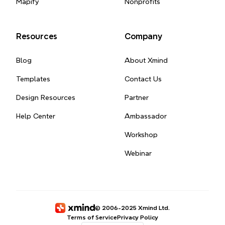
Mapify
Nonprofits
Resources
Company
Blog
About Xmind
Templates
Contact Us
Design Resources
Partner
Help Center
Ambassador
Workshop
Webinar
© 2006-2025 Xmind Ltd.
Terms of Service
Privacy Policy