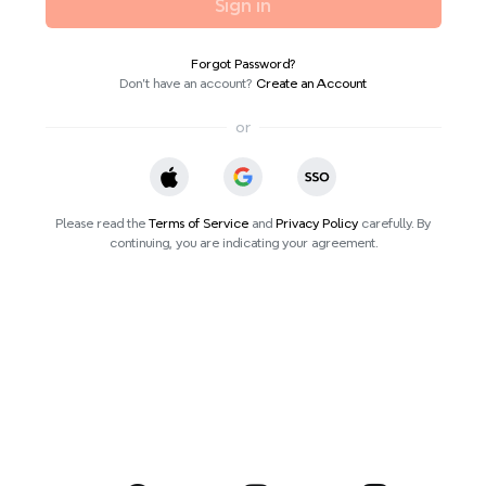
Sign in
Forgot Password?
Don’t have an account?
Create an Account
or
Please read the
Terms of Service
and
Privacy Policy
carefully. By
continuing, you are indicating your agreement.