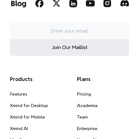
Join Our Maillist
Products
Plans
Features
Pricing
Xmind for Desktop
Academia
Xmind for Mobile
Team
Xmind AI
Enterprise