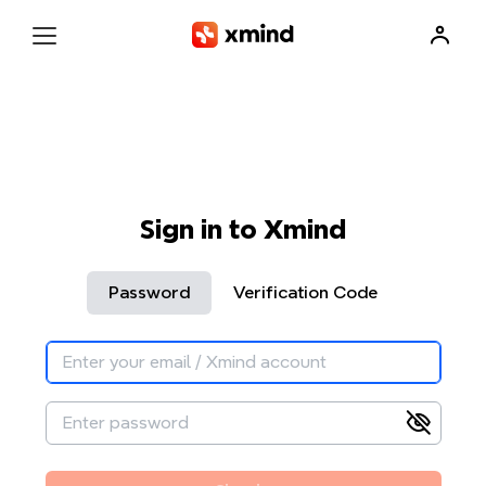
Sign in to Xmind
Password
Verification Code