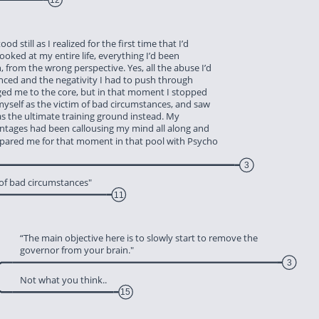
ood still as I realized for the first time that I’d 
looked at my entire life, everything I’d been 
, from the wrong perspective. Yes, all the abuse I’d 
enced and the negativity I had to push through 
nged me to the core, but in that moment I stopped 
myself as the victim of bad circumstances, and saw 
 as the ultimate training ground instead. My 
antages had been callousing my mind all along and 
epared me for that moment in that pool with Psycho 
3
 of bad circumstances"
11
‎“The main objective here is to slowly start to remove the 
‎governor from your brain."
3
‎Not what you think..
15