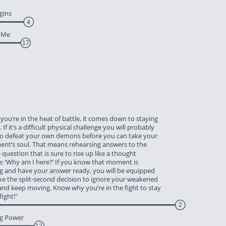
gins
4
t Me
17
 you’re in the heat of battle, it comes down to staying 
 If it’s a difficult physical challenge you will probably 
to defeat your own demons before you can take your 
ent’s soul. That means rehearsing answers to the 
e question that is sure to rise up like a thought 
e: ‘Why am I here?’ If you know that moment is 
g and have your answer ready, you will be equipped 
ke the split-second decision to ignore your weakened 
and keep moving. Know why you’re in the fight to stay 
 fight!"
2
ng Power
12