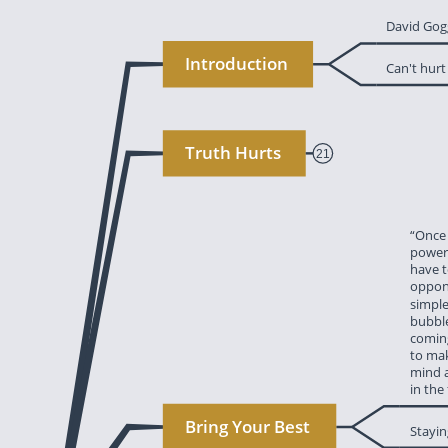
‎David Gog
‎Introduction
‎Can't hur
‎Truth Hurts
21
‎“Once
‎power.
‎have 
‎oppon
‎simpl
‎bubbl
‎comin
‎to ma
‎mind 
‎in the
mindset. Until 
‎Bring Your Best
‎Stayi
 wind. Some 
ing, failures 