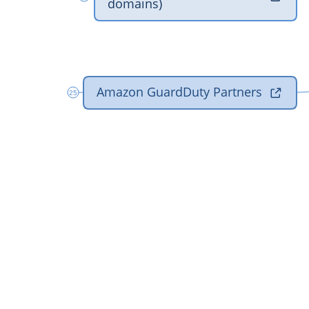
‎domains)
‎Amazon GuardDuty Partners

25