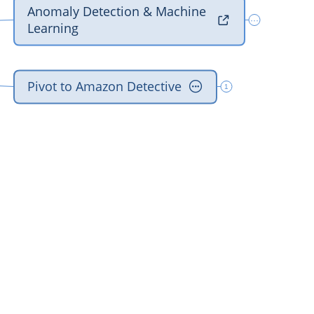
‎Anomaly Detection & Machine 

···
‎Learning
‎Pivot to Amazon Detective

1