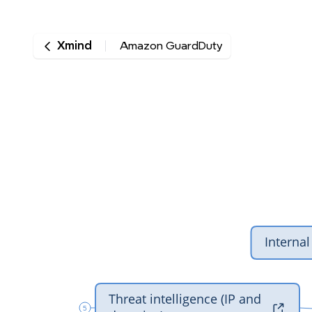
Xmind
Amazon GuardDuty
‎Intern
‎Threat intelligence (IP and 

5