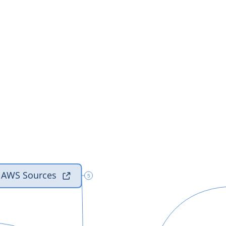
al AWS Sources

5