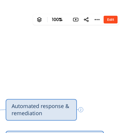
100%
Edit
‎Automated response & 
2
‎remediation