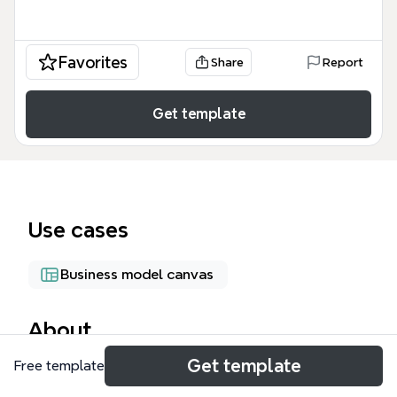
Favorites
Share
Report
Get template
Use cases
Business model canvas
About
Get template
Free template
Шаблон «Startup Building. Let's start!!!» от Xmind —
это комплексная карта для основателей