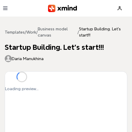
Skip to main content
Business model
Startup Building. Let's
Templates
/
Work
/
/
canvas
start!!!
Startup Building. Let's start!!!
Daria Manukhina
Loading preview...