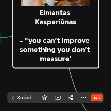
‎Twitter

‎LinkedIn
‎Facebook

‎Indie Hackers

‎Github

‎Stack Overflow
‎Eimantas 
‎Kasperiūnas
‎ 
‎- "you can't improve 
‎something you don't 
‎measure'
Xmind
Edit