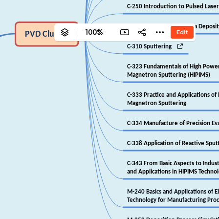
‎C-250 Introduction to Pulsed Lase
‎C-307 Cathodic Arc Plasma Deposi
100%
Edit
‎PVD Cluster

‎C-310 Sputtering
‎C-323 Fundamentals of High Powe
‎Magnetron Sputtering (HIPIMS)
‎C-333 Practice and Applications o
‎Magnetron Sputtering
‎C-334 Manufacture of Precision Ev
‎C-338 Application of Reactive Sput
‎C-343 From Basic Aspects to Indu
‎and Applications in HIPIMS Techno
‎M-240 Basics and Applications of 
‎Technology for Manufacturing Pro