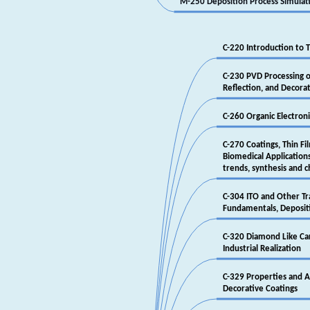
‎M-250 Deposition Process Simulat
‎C-220 Introduction to
‎C-230 PVD Processing of
‎Reflection, and Decorat
‎C-260 Organic Electroni
‎C-270 Coatings, Thin Fi
‎Biomedical Applicatio
‎trends, synthesis and 
‎C-304 ITO and Other T
‎Fundamentals, Depositi
‎C-320 Diamond Like Ca
‎Industrial Realization
‎C-329 Properties and Ap
‎Decorative Coatings