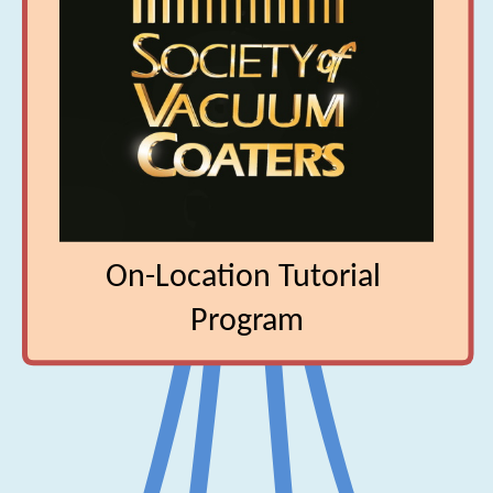
‎C-334 Manufacture of Precision Evaporative 

‎Coatings
‎On-Location Tutorial 
‎Program