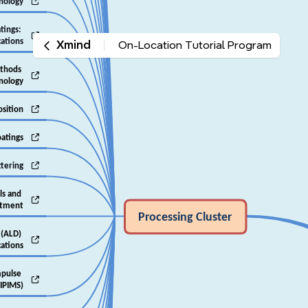

hnology
tings: 

cations
Xmind
On-Location Tutorial Program
thods 

hnology

osition

oatings

ttering
ls and 

atment
‎Processing Cluster
 (ALD) 

cations
pulse 

IPIMS)