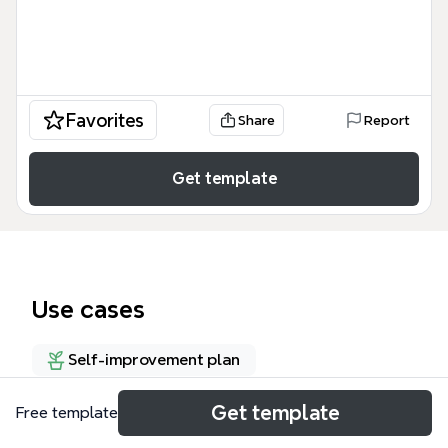
Favorites
Share
Report
Get template
Use cases
Self-improvement plan
Get template
Free template
About