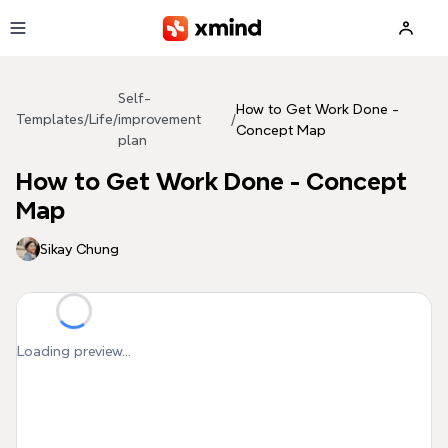
Skip to main content
Self-
How to Get Work Done -
Templates
/
Life
/
improvement
/
Concept Map
plan
How to Get Work Done - Concept
Map
Sikay Chung
Loading preview...