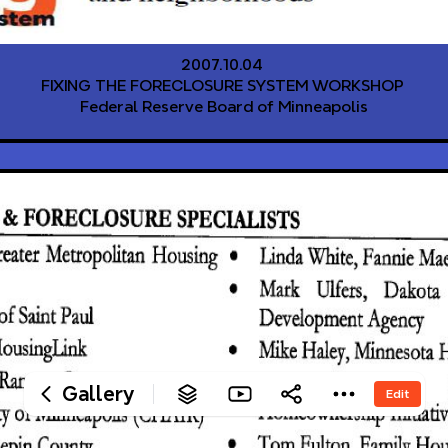
‎2007.10.04 
‎FIXING THE FORECLOSURE SYSTEM WORKSHOP 
‎Federal Reserve Board of Minneapolis
Gallery
Edit