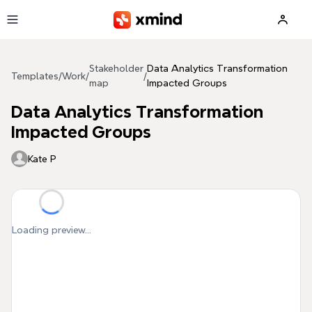
Skip to main content
Stakeholder
Data Analytics Transformation
Templates
/
Work
/
/
map
Impacted Groups
Data Analytics Transformation
Impacted Groups
Kate P
Loading preview...