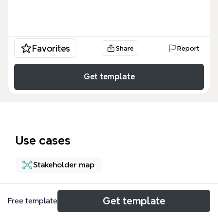
Favorites
Share
Report
Get template
Use cases
Stakeholder map
About
Get template
Free template
The Data Analytics Transformation Impacted