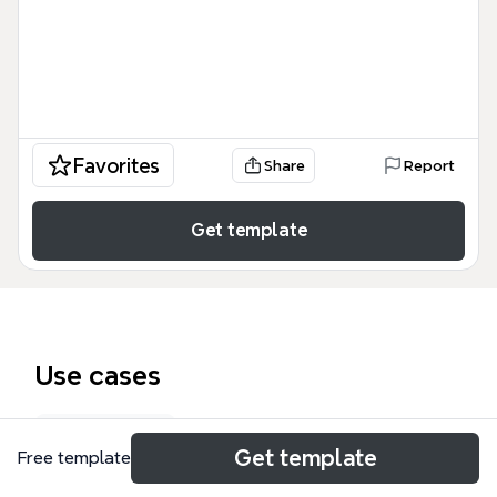
Favorites
Share
Report
Get template
Use cases
Org chart
Get template
Free template