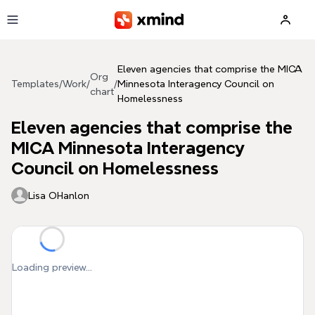
Skip to main content
Eleven agencies that comprise the MICA
Org
Templates
/
Work
/
/
Minnesota Interagency Council on
chart
Homelessness
Eleven agencies that comprise the
MICA Minnesota Interagency
Council on Homelessness
Lisa OHanlon
Loading preview...