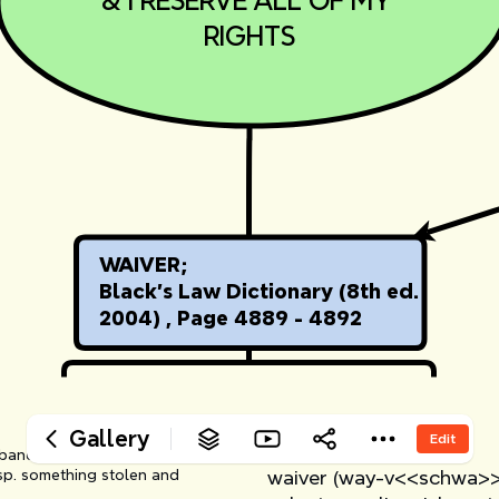
‎& I RESERVE ALL OF MY 
‎RIGHTS
‎WAIVER;
‎Black's Law Dictionary (8th ed. 
‎2004) , Page 4889 - 4892
‎ 
‎WAIVER
Gallery
Edit
‎ 
n abandoned article whose owner 
esp. something stolen and 
‎waiver (way-v<<schwa>>r)