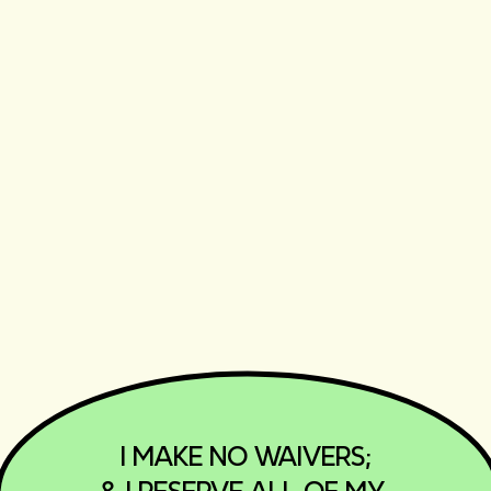
‎I MAKE NO WAIVERS;