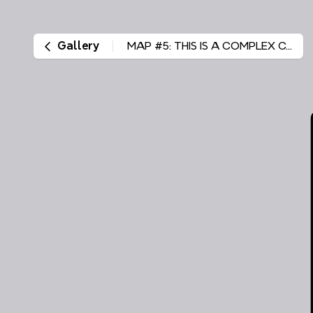
Gallery
MAP #5: THIS IS A COMPLEX CASE EXHIBIT #VISUAL AID #104 Olmsted County district court file #55-F9-05-1712 Winona County district court file #85-CV-10-1935