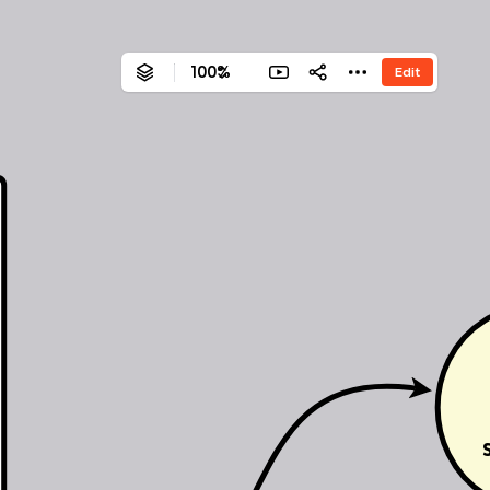
100%
Edit