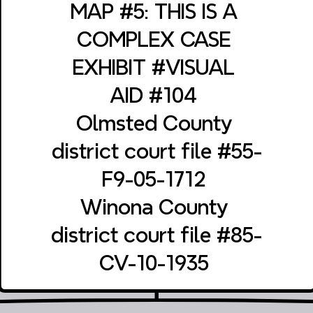
‎MAP #5: THIS IS A 
‎COMPLEX CASE 
‎EXHIBIT #VISUAL 
‎AID #104 
‎Olmsted County 
‎district court file #55-
‎F9-05-1712 
‎Winona County 
‎district court file #85-
‎CV-10-1935 