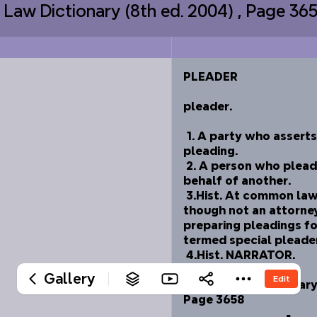
s Law Dictionary (8th ed. 2004) , Page 3
‎PLEADER
‎ 
‎pleader. 
‎ 
‎	1. A party who asserts
‎pleading. 
‎	2. A person who plead
‎behalf of another. 
‎	3.Hist. At common law
‎though not an attorney
‎preparing pleadings fo
‎termed special pleader
‎	4.Hist. NARRATOR.
‎ 
Gallery
Edit
‎Black's Law Dictionary 
‎Page 3658