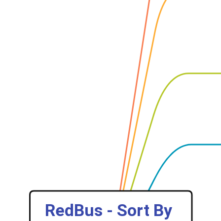
‎RedBus - Sort By 