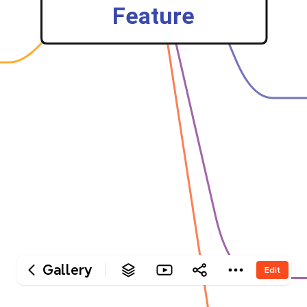
‎Feature
Gallery
Edit