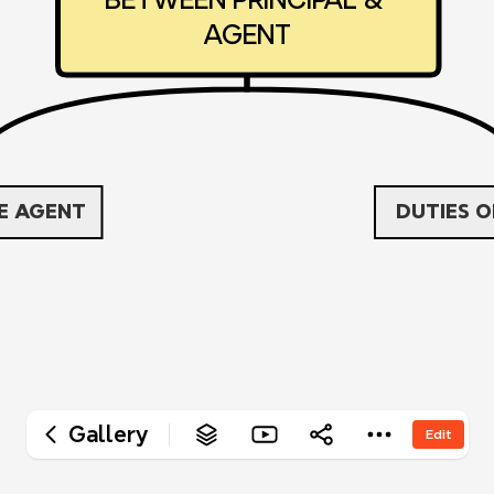
‎AGENT
HE AGENT
‎DUTIES 
Gallery
Edit