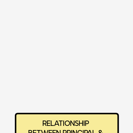
‎RELATIONSHIP 
‎BETWEEN PRINCIPAL & 