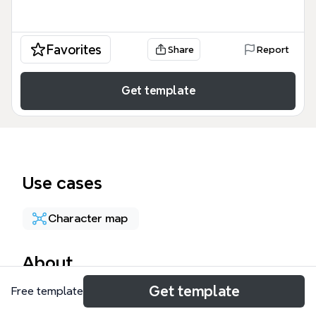
Favorites
Share
Report
Get template
Use cases
Character map
About
Get template
Free template
The Shakespeare Enigma Escape mind map
template transforms 73 nodes of Shakespearean