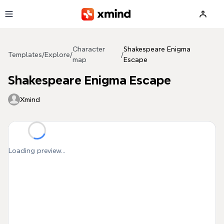
Skip to main content
Character
Shakespeare Enigma
Templates
/
Explore
/
/
map
Escape
Shakespeare Enigma Escape
Xmind
Loading preview...