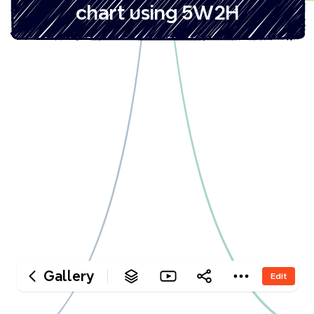
‎chart using 5W2H
Gallery
Edit