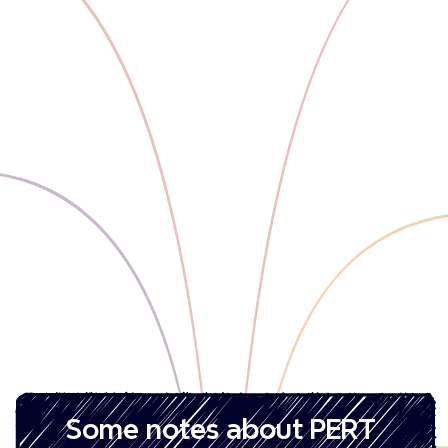
‎Some notes about PERT 